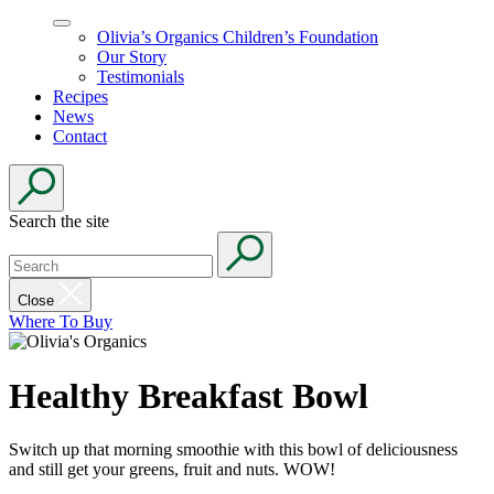
Olivia’s Organics Children’s Foundation
Our Story
Testimonials
Recipes
News
Contact
Search the site
Close
Where To Buy
Healthy Breakfast Bowl
Switch up that morning smoothie with this bowl of deliciousness
and still get your greens, fruit and nuts. WOW!