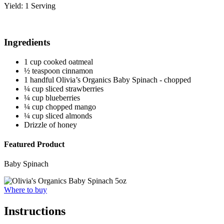
Yield: 1 Serving
Ingredients
1 cup cooked oatmeal
½ teaspoon cinnamon
1 handful Olivia’s Organics Baby Spinach - chopped
¼ cup sliced strawberries
¼ cup blueberries
¼ cup chopped mango
¼ cup sliced almonds
Drizzle of honey
Featured Product
Baby Spinach
Where to buy
Instructions