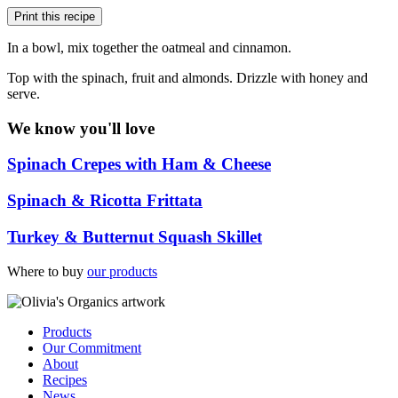
Print this recipe
In a bowl, mix together the oatmeal and cinnamon.
Top with the spinach, fruit and almonds. Drizzle with honey and
serve.
We know you'll love
Spinach Crepes with Ham & Cheese
Spinach & Ricotta Frittata
Turkey & Butternut Squash Skillet
Where to buy
our products
Products
Our Commitment
About
Recipes
News