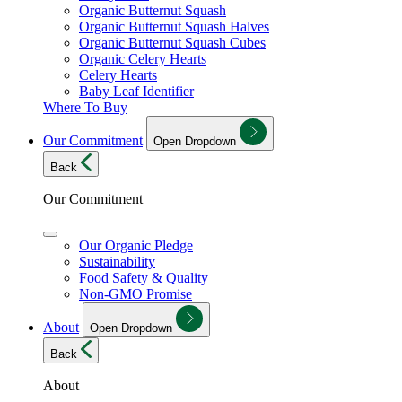
Organic Butternut Squash
Organic Butternut Squash Halves
Organic Butternut Squash Cubes
Organic Celery Hearts
Celery Hearts
Baby Leaf Identifier
Where To Buy
Our Commitment
Open Dropdown
Back
Our Commitment
Our Organic Pledge
Sustainability
Food Safety & Quality
Non-GMO Promise
About
Open Dropdown
Back
About