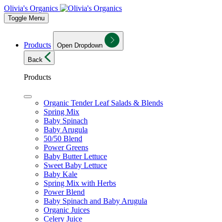
Olivia's Organics
Toggle Menu
Products
Open Dropdown
Back
Products
Organic Tender Leaf Salads & Blends
Spring Mix
Baby Spinach
Baby Arugula
50/50 Blend
Power Greens
Baby Butter Lettuce
Sweet Baby Lettuce
Baby Kale
Spring Mix with Herbs
Power Blend
Baby Spinach and Baby Arugula
Organic Juices
Celery Juice