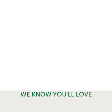
WE KNOW YOU'LL LOVE