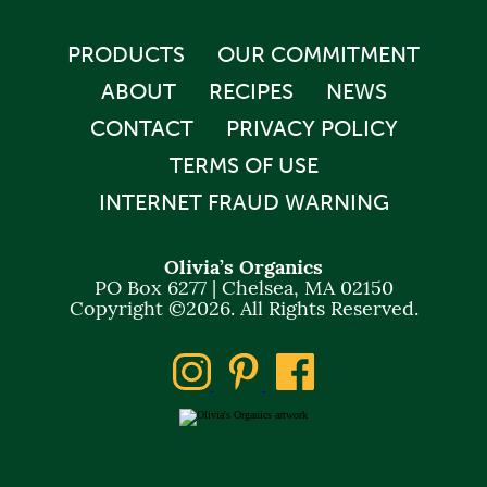
PRODUCTS
OUR COMMITMENT
ABOUT
RECIPES
NEWS
CONTACT
PRIVACY POLICY
TERMS OF USE
INTERNET FRAUD WARNING
Olivia’s Organics
PO Box 6277 | Chelsea, MA 02150
Copyright ©2026. All Rights Reserved.