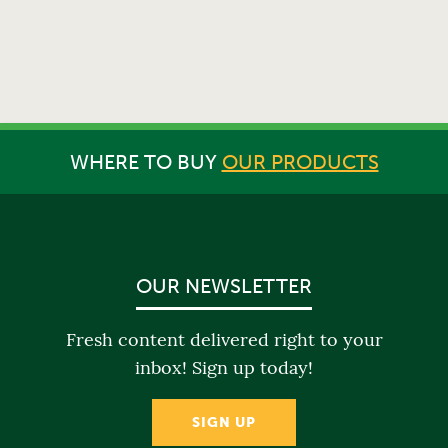
WHERE TO BUY
OUR PRODUCTS
OUR NEWSLETTER
Fresh content delivered right to your
inbox! Sign up today!
SIGN UP