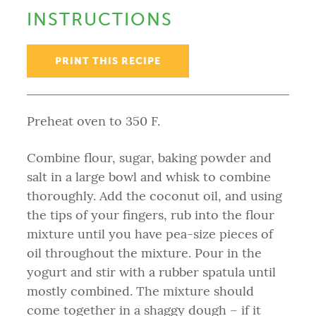
INSTRUCTIONS
PRINT THIS RECIPE
Preheat oven to 350 F.
Combine flour, sugar, baking powder and
salt in a large bowl and whisk to combine
thoroughly. Add the coconut oil, and using
the tips of your fingers, rub into the flour
mixture until you have pea-size pieces of
oil throughout the mixture. Pour in the
yogurt and stir with a rubber spatula until
mostly combined. The mixture should
come together in a shaggy dough – if it