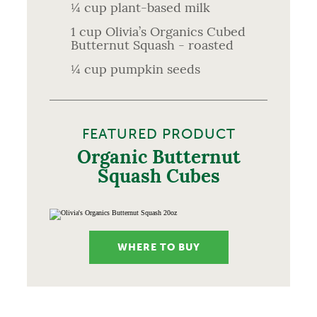
¼ cup plant-based milk
1 cup Olivia’s Organics Cubed
Butternut Squash - roasted
¼ cup pumpkin seeds
FEATURED PRODUCT
Organic Butternut
Squash Cubes
WHERE TO BUY