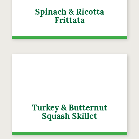
Spinach & Ricotta
Frittata
Turkey & Butternut
Squash Skillet