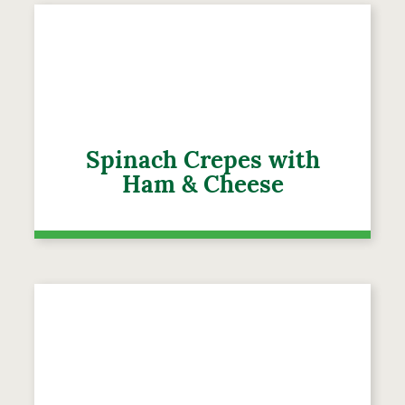
Spinach Crepes with
Ham & Cheese