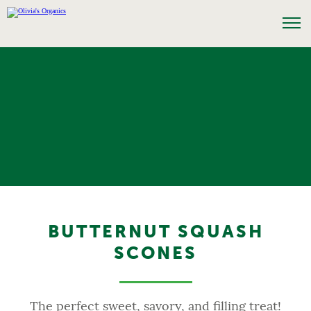
BUTTERNUT SQUASH
SCONES
The perfect sweet, savory, and filling treat!