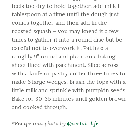
feels too dry to hold together, add milk 1
tablespoon at a time until the dough just
comes together and then add in the
roasted squash – you may knead it a few
times to gather it into a round disc but be
careful not to overwork it. Pat into a
roughly 9” round and place on a baking
sheet lined with parchment. Slice across
with a knife or pastry cutter three times to
make 6 large wedges. Brush the tops with a
little milk and sprinkle with pumpkin seeds.
Bake for 30-35 minutes until golden brown
and cooked through.
*Recipe and photo by
@vestal_life