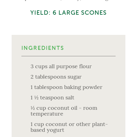
YIELD: 6 LARGE SCONES
INGREDIENTS
3 cups all purpose flour
2 tablespoons sugar
1 tablespoon baking powder
1 ½ teaspoon salt
½ cup coconut oil - room
temperature
1 cup coconut or other plant-
based yogurt