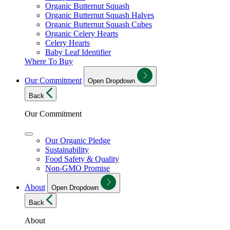
Organic Butternut Squash
Organic Butternut Squash Halves
Organic Butternut Squash Cubes
Organic Celery Hearts
Celery Hearts
Baby Leaf Identifier
Where To Buy
Our Commitment
Open Dropdown
Back
Our Commitment
Our Organic Pledge
Sustainability
Food Safety & Quality
Non-GMO Promise
About
Open Dropdown
Back
About