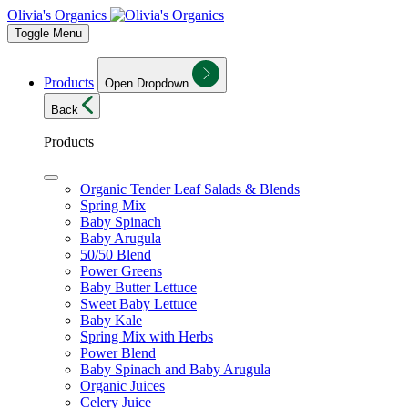
Olivia's Organics
Toggle Menu
Products
Open Dropdown
Back
Products
Organic Tender Leaf Salads & Blends
Spring Mix
Baby Spinach
Baby Arugula
50/50 Blend
Power Greens
Baby Butter Lettuce
Sweet Baby Lettuce
Baby Kale
Spring Mix with Herbs
Power Blend
Baby Spinach and Baby Arugula
Organic Juices
Celery Juice