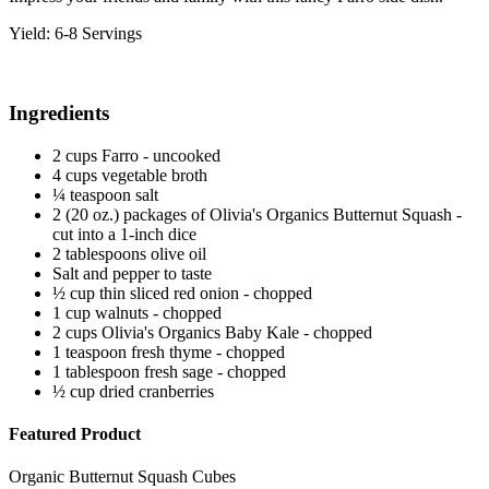
Yield: 6-8 Servings
Ingredients
2 cups Farro - uncooked
4 cups vegetable broth
¼ teaspoon salt
2 (20 oz.) packages of Olivia's Organics Butternut Squash -
cut into a 1-inch dice
2 tablespoons olive oil
Salt and pepper to taste
½ cup thin sliced red onion - chopped
1 cup walnuts - chopped
2 cups Olivia's Organics Baby Kale - chopped
1 teaspoon fresh thyme - chopped
1 tablespoon fresh sage - chopped
½ cup dried cranberries
Featured Product
Organic Butternut Squash Cubes