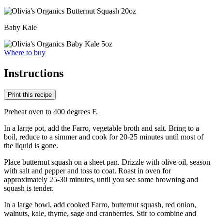
Baby Kale
Where to buy
Instructions
Print this recipe
Preheat oven to 400 degrees F.
In a large pot, add the Farro, vegetable broth and salt. Bring to a
boil, reduce to a simmer and cook for 20-25 minutes until most of
the liquid is gone.
Place butternut squash on a sheet pan. Drizzle with olive oil, season
with salt and pepper and toss to coat. Roast in oven for
approximately 25-30 minutes, until you see some browning and
squash is tender.
In a large bowl, add cooked Farro, butternut squash, red onion,
walnuts, kale, thyme, sage and cranberries. Stir to combine and