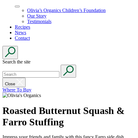
Olivia’s Organics Children’s Foundation
Our Story
Testimonials
Recipes
News
Contact
Search the site
Close
Where To Buy
Roasted Butternut Squash &
Farro Stuffing
Impress your friends and family with this fancy Farro side dish.