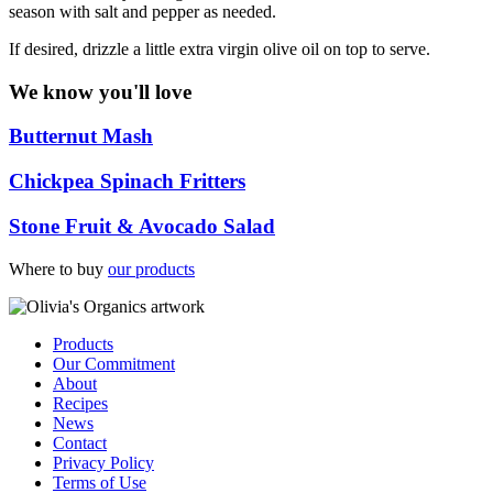
season with salt and pepper as needed.
If desired, drizzle a little extra virgin olive oil on top to serve.
We know you'll love
Butternut Mash
Chickpea Spinach Fritters
Stone Fruit & Avocado Salad
Where to buy
our products
Products
Our Commitment
About
Recipes
News
Contact
Privacy Policy
Terms of Use