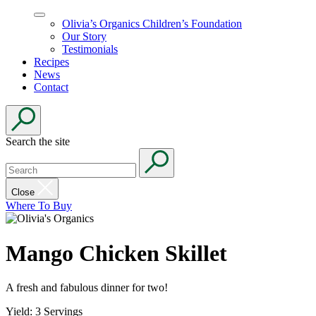
Olivia’s Organics Children’s Foundation
Our Story
Testimonials
Recipes
News
Contact
Search the site
Close
Where To Buy
Mango Chicken Skillet
A fresh and fabulous dinner for two!
Yield: 3 Servings