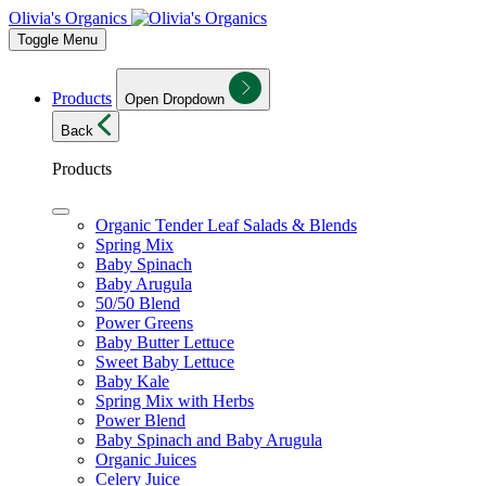
Olivia's Organics
Toggle Menu
Products
Open Dropdown
Back
Products
Organic Tender Leaf Salads & Blends
Spring Mix
Baby Spinach
Baby Arugula
50/50 Blend
Power Greens
Baby Butter Lettuce
Sweet Baby Lettuce
Baby Kale
Spring Mix with Herbs
Power Blend
Baby Spinach and Baby Arugula
Organic Juices
Celery Juice