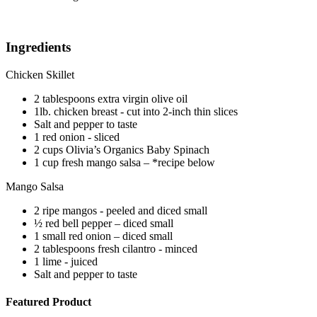
Ingredients
Chicken Skillet
2 tablespoons extra virgin olive oil
1lb. chicken breast - cut into 2-inch thin slices
Salt and pepper to taste
1 red onion - sliced
2 cups Olivia’s Organics Baby Spinach
1 cup fresh mango salsa – *recipe below
Mango Salsa
2 ripe mangos - peeled and diced small
½ red bell pepper – diced small
1 small red onion – diced small
2 tablespoons fresh cilantro - minced
1 lime - juiced
Salt and pepper to taste
Featured Product