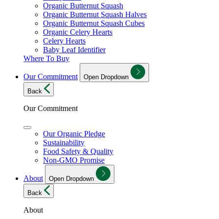
Organic Butternut Squash
Organic Butternut Squash Halves
Organic Butternut Squash Cubes
Organic Celery Hearts
Celery Hearts
Baby Leaf Identifier
Where To Buy
Our Commitment
Open Dropdown
Back
Our Commitment
Our Organic Pledge
Sustainability
Food Safety & Quality
Non-GMO Promise
About
Open Dropdown
Back
About