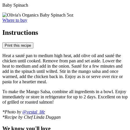
Baby Spinach
Where to buy
Instructions
Print this recipe
Heat a sauté pan to medium high heat, add olive oil and sauté the
chicken until cooked. Remove from pan and set aside. Lower the
heat to medium and add in the onion. Sauté for a few minutes and
add in the spinach until wilted. Stir in the mango salsa and once
warmed, add the chicken back in. Enjoy as is or serve over rice or
pasta for a heartier meal.
To make the Mango Salsa, combine all ingredients in a bowl. Enjoy
immediately or store in refrigerator for up to 2 days. Excellent on top
of grilled or roasted salmon!
*Photo by
@vestal_life
*Recipe by Chef Linda Duggan
We know you'll love