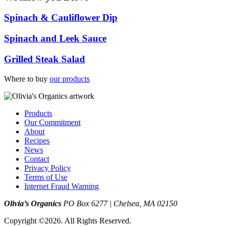
Spinach & Cauliflower Dip
Spinach and Leek Sauce
Grilled Steak Salad
Where to buy
our products
Products
Our Commitment
About
Recipes
News
Contact
Privacy Policy
Terms of Use
Internet Fraud Warning
Olivia’s Organics
PO Box 6277 | Chelsea, MA 02150
Copyright ©2026. All Rights Reserved.