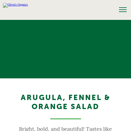
ARUGULA, FENNEL &
ORANGE SALAD
Bright, bold, and beautiful! Tastes like