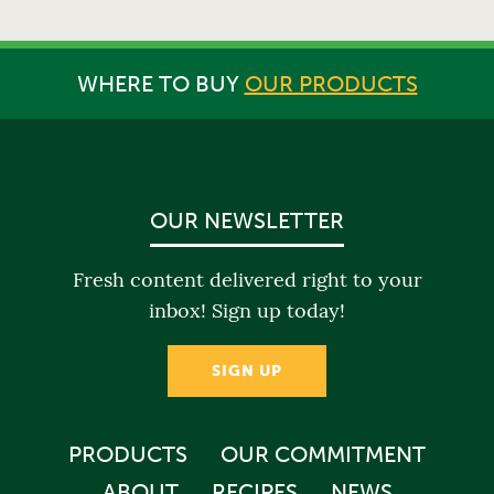
WHERE TO BUY
OUR PRODUCTS
OUR NEWSLETTER
Fresh content delivered right to your
inbox! Sign up today!
SIGN UP
PRODUCTS
OUR COMMITMENT
ABOUT
RECIPES
NEWS