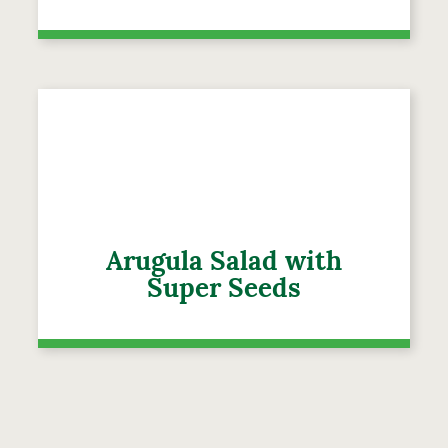
Arugula Salad with
Super Seeds