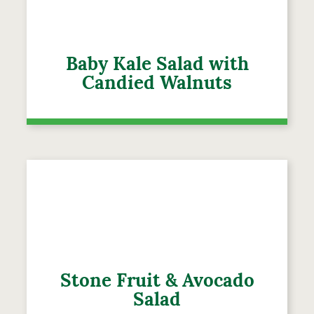
Baby Kale Salad with
Candied Walnuts
Stone Fruit & Avocado
Salad