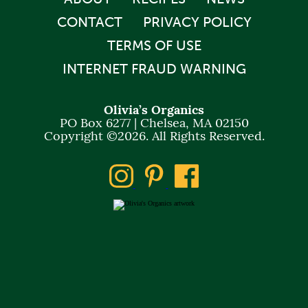
CONTACT
PRIVACY POLICY
TERMS OF USE
INTERNET FRAUD WARNING
Olivia’s Organics
PO Box 6277 | Chelsea, MA 02150
Copyright ©2026. All Rights Reserved.