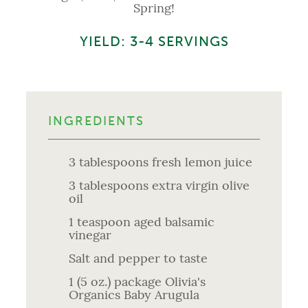
Spring!
YIELD: 3-4 SERVINGS
INGREDIENTS
3 tablespoons fresh lemon juice
3 tablespoons extra virgin olive
oil
1 teaspoon aged balsamic
vinegar
Salt and pepper to taste
1 (5 oz.) package Olivia's
Organics Baby Arugula