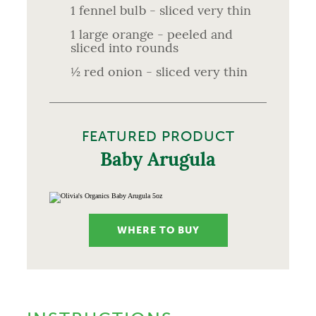
1 fennel bulb - sliced very thin
1 large orange - peeled and
sliced into rounds
½ red onion - sliced very thin
FEATURED PRODUCT
Baby Arugula
WHERE TO BUY