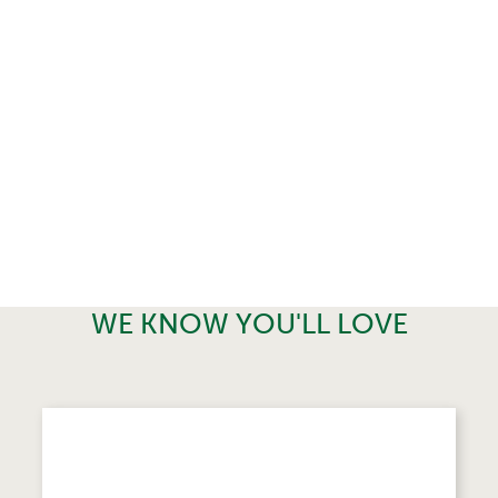
WE KNOW YOU'LL LOVE