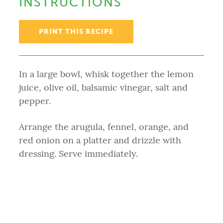
INSTRUCTIONS
PRINT THIS RECIPE
In a large bowl, whisk together the lemon
juice, olive oil, balsamic vinegar, salt and
pepper.
Arrange the arugula, fennel, orange, and
red onion on a platter and drizzle with
dressing. Serve immediately.